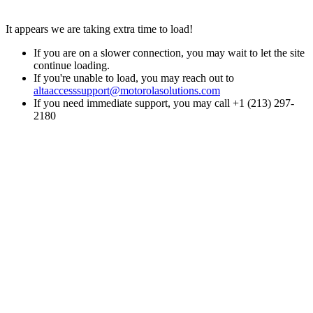
It appears we are taking extra time to load!
If you are on a slower connection, you may wait to let the site
continue loading.
If you're unable to load, you may reach out to
altaaccesssupport@motorolasolutions.com
If you need immediate support, you may call +1 (213) 297-
2180